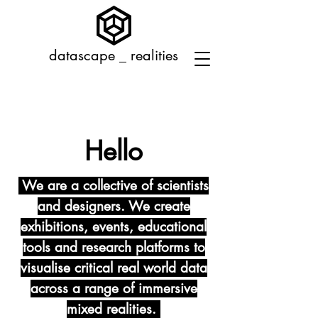
datascape _ realities
Hello
We are a collective of scientists
and designers. We create
exhibitions, events, educational
tools and research platforms to
visualise critical real world data
across a range of immersive
mixed realities.