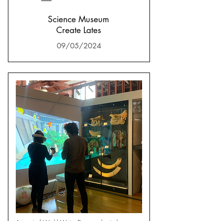
Science Museum
Create Lates
09/05/2024