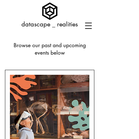
datascape _ realities
Browse our past and upcoming
events below