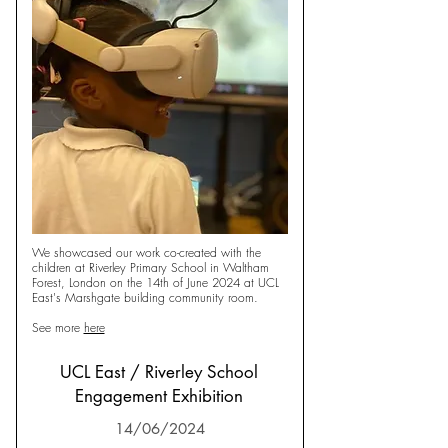
We showcased our work co-created with the
children at Riverley Primary School in Waltham
Forest, London on the 14th of June 2024 at UCL
East's Marshgate building community room.
See more
here
UCL East / Riverley School
Engagement Exhibition
14/06/2024