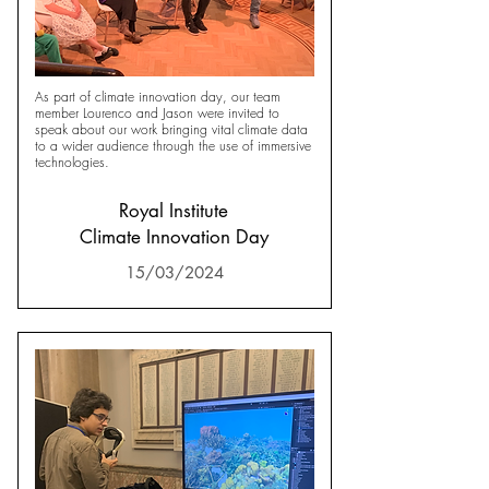
As part of climate innovation day, our team
member Lourenco and Jason were invited to
speak about our work bringing vital climate data
to a wider audience through the use of immersive
technologies.
Royal Institute
Climate Innovation Day
15/03/2024