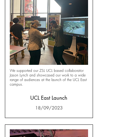
We supported our ZSL UCL based collaborator
Jason Lynch and showcased our work to a wide
range of audiences at the launch of the UCL East
campus.
UCL East Launch
18/09/2023