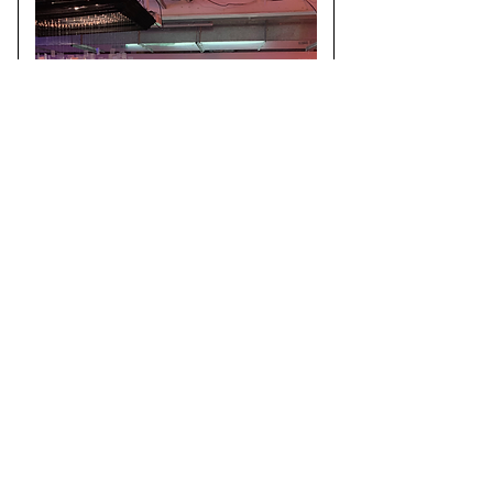
A conference on creative use of fabrication
techniques and digital design processes. We
presented our on going work to visualise coral
data through VR and took part in an exhibition.
See more
here.
Createch Exhibition
22/09/2023