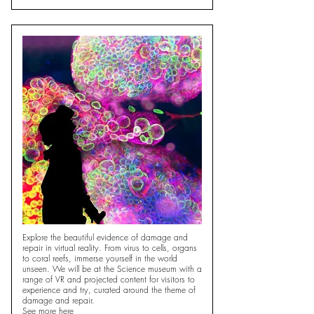
Explore the beautiful evidence of damage and
repair in virtual reality. From virus to cells, organs
to coral reefs, immerse yourself in the world
unseen. We will be at the Science museum with a
range of VR and projected content for visitors to
experience and try, curated around the theme of
damage and repair.
See more
here