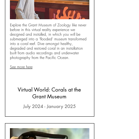
Explore the Grant Museum of Zoology like never
before in this virtual reality experience we
designed and installed, in which you will be
submerged into a 'flooded' museum transformed
into a coral reef. Dive amongst healthy,
degraded and restored coral in an installation
built from audio recordings and underwater
photography from the Pacific Ocean.
See more here
Virtual World: Corals at the
Grant Museum
July 2024 - January 2025