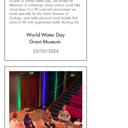
As part of World Water Day, we hosted an
afternoon of workshops where visitors could take
virtual dives in a VR coral reef environment we
made specially for the Grant Museum of
Zoology, and make physical coral models that
came to life with augmented reality flocking fish.
World Water Day
Grant Museum
23/03/2024