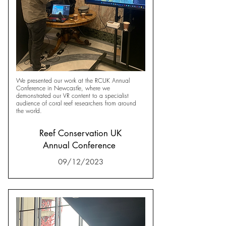
We presented our work at the RCUK Annual
Conference in Newcastle, where we
demonstrated our VR content to a specialist
audience of coral reef researchers from around
the world.
Reef Conservation UK
Annual Conference
09/12/2023